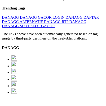
Trending Tags
DANAGG
DANAGG GACOR
LOGIN DANAGG
DAFTAR
DANAGG
ALTERNATIF DANAGG
RTP DANAGG
DANAGG SLOT
SLOT GACOR
The links above have been automatically generated based on tag
usage by third-party designers on the TeePublic platform.
DANAGG