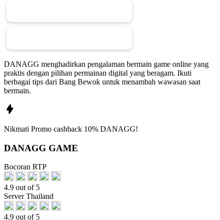
DAFTAR DISINI
LOGIN DISINI
DANAGG menghadirkan pengalaman bermain game online yang
praktis dengan pilihan permainan digital yang beragam. Ikuti
berbagai tips dari Bang Bewok untuk menambah wawasan saat
bermain.
Nikmati
Promo
cashback 10%
DANAGG!
DANAGG GAME
Bocoran RTP
4.9 out of 5
Server Thailand
4.9 out of 5