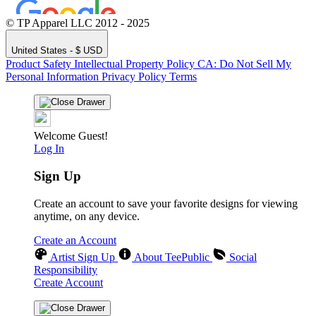
© TP Apparel LLC 2012 - 2025
United States - $ USD
Product Safety
Intellectual Property Policy
CA: Do Not Sell My
Personal Information
Privacy Policy
Terms
Welcome Guest!
Log In
Sign Up
Create an account to save your favorite designs for viewing
anytime, on any device.
Create an Account
Artist Sign Up
About TeePublic
Social
Responsibility
Create Account