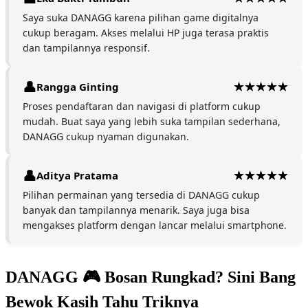
Saya suka DANAGG karena pilihan game digitalnya
cukup beragam. Akses melalui HP juga terasa praktis
dan tampilannya responsif.
Rangga Ginting
Proses pendaftaran dan navigasi di platform cukup
mudah. Buat saya yang lebih suka tampilan sederhana,
DANAGG cukup nyaman digunakan.
Aditya Pratama
Pilihan permainan yang tersedia di DANAGG cukup
banyak dan tampilannya menarik. Saya juga bisa
mengakses platform dengan lancar melalui smartphone.
DANAGG 🎮 Bosan Rungkad? Sini Bang
Bewok Kasih Tahu Triknya