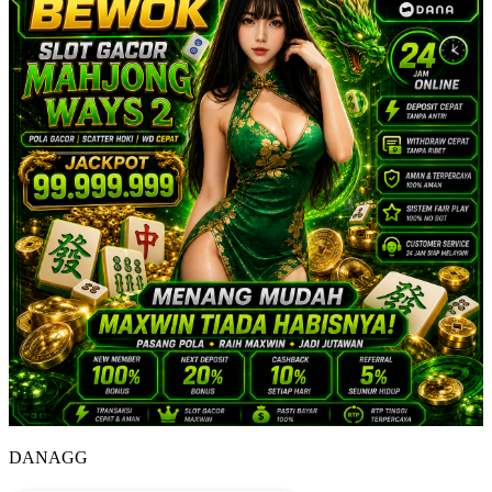
DANAGG