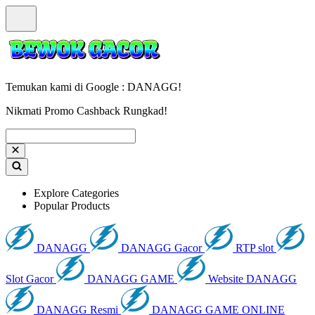
Temukan kami di Google : DANAGG!
Nikmati Promo Cashback Rungkad!
Explore Categories
Popular Products
DANAGG
DANAGG Gacor
RTP slot
Slot Gacor
DANAGG GAME
Website DANAGG
DANAGG Resmi
DANAGG GAME ONLINE