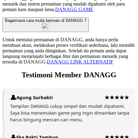
menarik dan sistem permainan yang mudah dipahami oleh para
pemain baru maupun lama.
DANAGG GAME
Bagaimana cara mulai bermain di DANAGG ?
Untuk memulai permainan di DANAGG, anda hanya perlu
membuat akun, melakukan proses verifikasi sederhana, lalu memilih
permainan yang anda diinginkan. Setelah itu pemain anda dapat
langsung menjelajahi berbagai fitur dan permainan menarik yang
tersedia di DANAGG.
DANAGG LINK ALTERNATIF
Testimoni Member DANAGG
Agung Surbakti
Tampilan DANAGG cukup simpel dan mudah dipahami.
Saya bisa menemukan game yang ingin dimainkan tanpa
harus bingung mencari-cari menu.
Eka Bakti Tambun