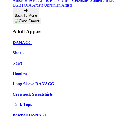
Artists
BIPOC Artists
Black Artists
Celebrate Women Artists
LGBTQIA Artists
Ukrainian Artists
Back To Menu
Adult Apparel
DANAGG
Shorts
New!
Hoodies
Long Sleeve DANAGG
Crewneck Sweatshirts
Tank Tops
Baseball DANAGG