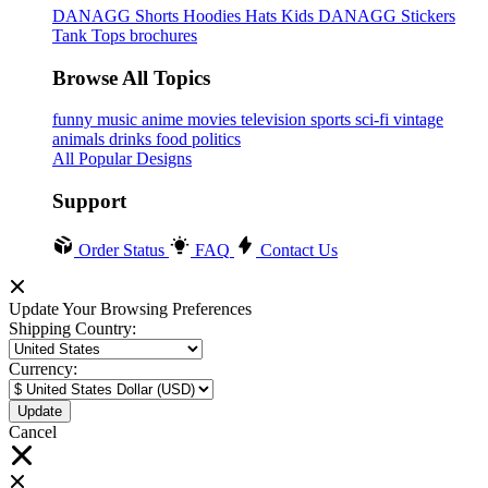
DANAGG
Shorts
Hoodies
Hats
Kids DANAGG
Stickers
Tank Tops
brochures
Browse All Topics
funny
music
anime
movies
television
sports
sci-fi
vintage
animals
drinks
food
politics
All Popular Designs
Support
Order Status
FAQ
Contact Us
Update Your Browsing Preferences
Shipping Country:
Currency:
Cancel