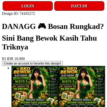
LOGIN
DAFTAR
Design ID: 74165272
DANAGG 🎮 Bosan Rungkad?
Sini Bang Bewok Kasih Tahu
Triknya
$3
IDR 10.000
Create an account to favorite this design!