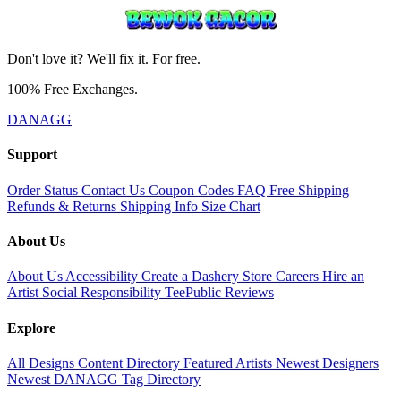
Don't love it? We'll fix it. For free.
100% Free Exchanges.
DANAGG
Support
Order Status
Contact Us
Coupon Codes
FAQ
Free Shipping
Refunds & Returns
Shipping Info
Size Chart
About Us
About Us
Accessibility
Create a Dashery Store
Careers
Hire an
Artist
Social Responsibility
TeePublic Reviews
Explore
All Designs
Content Directory
Featured Artists
Newest Designers
Newest DANAGG
Tag Directory