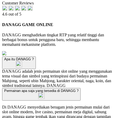
Customer Reviews
4.6 out of 5
DANAGG GAME ONLINE
DANAGG menghadirkan tingkat RTP yang relatif tinggi dan
berbagai bonus untuk pengguna baru, sehingga membantu
memahami mekanisme platform.
Apa itu DANAGG ?
DANAGG adalah jenis permainan slot online yang menggunakan
tema visual dan simbol yang terinspirasi dari budaya permainan
Mahjong, seperti ubin Mahjong, karakter oriental, naga, koin, dan
simbol tradisional lainnya.
DANAGG
Permainan apa saja yang tersedia di DANAGG ?
Di DANAGG menyediakan beragam jenis permainan mulai dari
slot online modern, live casino, permainan meja digital, sabung
ayam, hingga game tembak ikan yang dirancang dengan tampilan