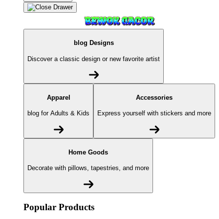
blog Designs
Discover a classic design or new favorite artist
Apparel
Accessories
blog for Adults & Kids
Express yourself with stickers and more
Home Goods
Decorate with pillows, tapestries, and more
Popular Products