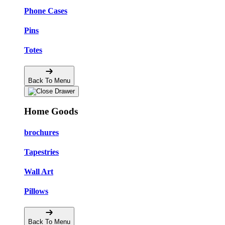
Phone Cases
Pins
Totes
Back To Menu
Home Goods
brochures
Tapestries
Wall Art
Pillows
Back To Menu