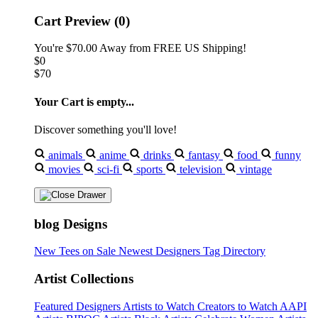
Cart Preview (0)
You're
$70.00
Away from
FREE US Shipping!
$0
$70
Your Cart is empty...
Discover something you'll love!
animals
anime
drinks
fantasy
food
funny
movies
sci-fi
sports
television
vintage
blog Designs
New Tees on Sale
Newest Designers
Tag Directory
Artist Collections
Featured Designers
Artists to Watch
Creators to Watch
AAPI