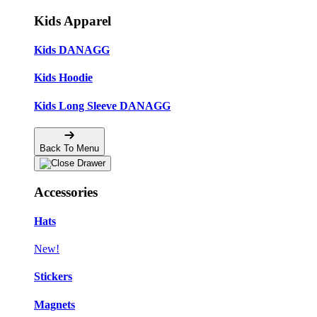
Kids Apparel
Kids DANAGG
Kids Hoodie
Kids Long Sleeve DANAGG
Back To Menu
Accessories
Hats
New!
Stickers
Magnets