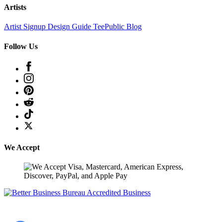
Artists
Artist Signup
Design Guide
TeePublic Blog
Follow Us
We Accept